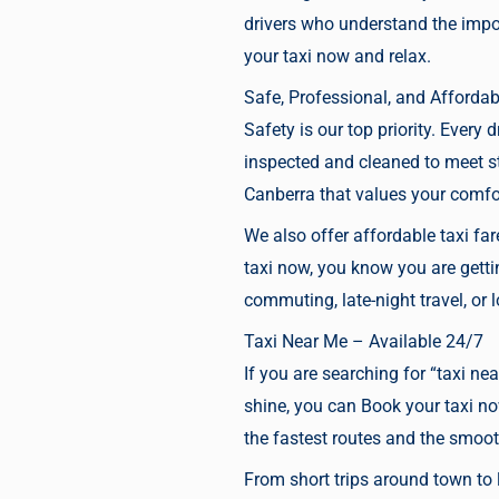
drivers who understand the impor
your taxi now
and relax.
Safe, Professional, and Affordab
Safety is our top priority. Every 
inspected and cleaned to meet s
Canberra that values your comfor
We also offer affordable taxi fa
taxi now,
you know you are getting
commuting, late-night travel, or
Taxi Near Me – Available 24/7
If you are searching for “taxi nea
shine, you can
Book your taxi n
the fastest routes and the smoot
From short trips around town to l