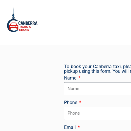
Skip
to
content
To book your Canberra taxi, plea
pickup using this form. You will r
Name
Phone
Email