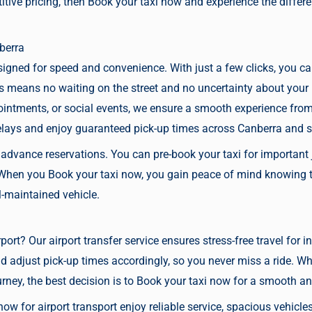
itive pricing, then
Book your taxi now
and experience the differ
berra
signed for speed and convenience. With just a few clicks, you c
is means no waiting on the street and no uncertainty about your
intments, or social events, we ensure a smooth experience from s
elays and enjoy guaranteed pick-up times across Canberra and 
s advance reservations. You can
pre-book your taxi
for important 
. When you
Book your taxi now,
you gain peace of mind knowing th
ll-maintained vehicle.
port
? Our airport transfer service ensures stress-free travel for 
and adjust pick-up times accordingly, so you never miss a ride. W
urney, the best decision is to
Book your taxi now
for a smooth and
 now
for airport transport enjoy reliable service, spacious vehicl