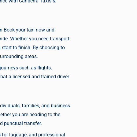
ence with Canberra Taxis &
an
Book your taxi now
and
 ride. Whether you need transport
tart to finish. By choosing to
surrounding areas.
journeys such as flights,
at a licensed and trained driver
individuals, families, and business
hether you are heading to the
 punctual transfer.
es for luggage, and professional