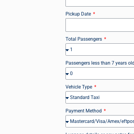
Pickup Date
Total Passengers
Passengers less than 7 years ol
Vehicle Type
Payment Method