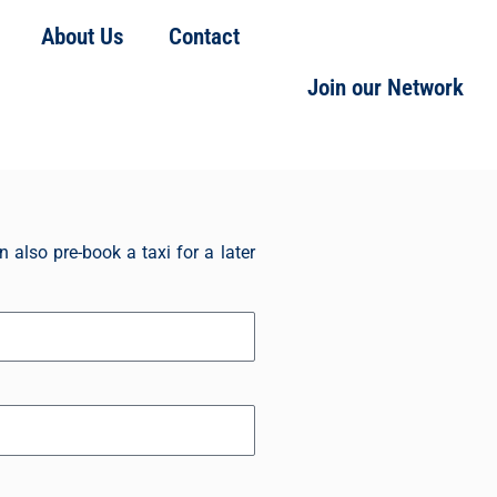
About Us
Contact
Book Your Taxi Now
Join our Network
 also pre-book a taxi for a later