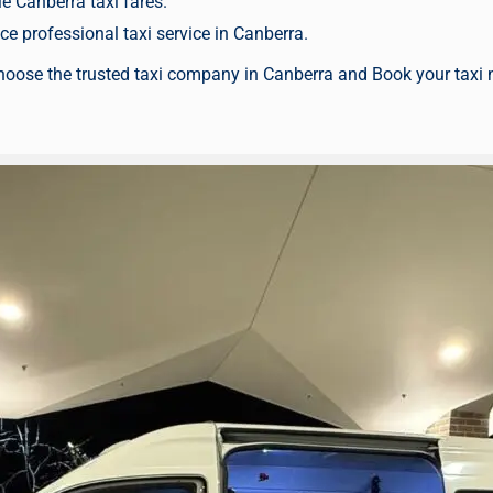
e Canberra taxi fares.
e professional taxi service in Canberra.
hoose the trusted taxi company in Canberra and
Book your taxi