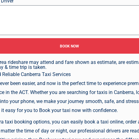
 Driver
BOOK NOW
n area rideshare may attend and fare shown as estimate, are esti
 & time trip is taken.
d Reliable
Canberra Taxi Services
ever been easier, and now is the perfect time to experience pre
ice in the ACT. Whether you are searching for taxis in Canberra, l
 into your phone, we make your journey smooth, safe, and stress-
 it easy for you to
Book your taxi now
with confidence.
 taxi booking options, you can easily book a taxi online, order a 
matter the time of day or night, our professional drivers are read