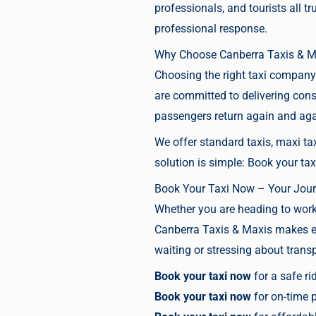
professionals, and tourists all 
professional response.
Why Choose Canberra Taxis & M
Choosing the right taxi company 
are committed to delivering cons
passengers return again and ag
We offer standard taxis, maxi tax
solution is simple:
Book your tax
Book Your Taxi Now – Your Jour
Whether you are heading to work, 
Canberra Taxis & Maxis makes eve
waiting or stressing about transpo
Book your taxi now
for a safe ri
Book your taxi now
for on-time 