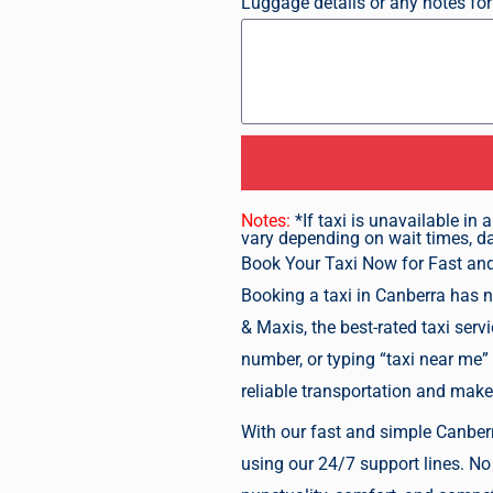
Luggage details or any notes for
Notes:
*If taxi is unavailable i
vary depending on wait times, day
Book Your Taxi Now
for Fast an
Booking a taxi in Canberra has n
& Maxis, the best-rated taxi serv
number, or typing “taxi near me”
reliable transportation and make
With our fast and simple Canberra
using our 24/7 support lines. No 