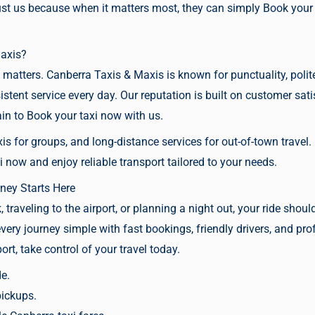
trust us because when it matters most, they can simply
Book your
axis?
matters. Canberra Taxis & Maxis is known for punctuality, polite
istent service every day. Our reputation is built on customer sa
ain to
Book your taxi now
with us.
is for groups, and long-distance services for out-of-town travel.
i now
and enjoy reliable transport tailored to your needs.
ney Starts Here
traveling to the airport, or planning a night out, your ride sho
ry journey simple with fast bookings, friendly drivers, and prof
rt, take control of your travel today.
de.
pickups.