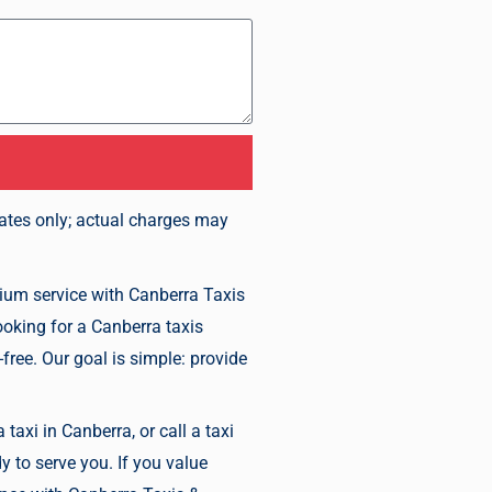
mates only; actual charges may
mium service with Canberra Taxis
ooking for a Canberra taxis
free. Our goal is simple: provide
taxi in Canberra, or call a taxi
y to serve you. If you value