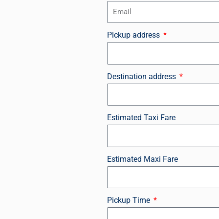
Pickup address
Destination address
Estimated Taxi Fare
Estimated Maxi Fare
Pickup Time