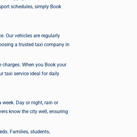
sport schedules, simply
Book
ce. Our vehicles are regularly
osing a trusted taxi company in
ise charges. When you
Book your
taxi service ideal for daily
a week. Day or night, rain or
ers know the city well, ensuring
eds. Families, students,