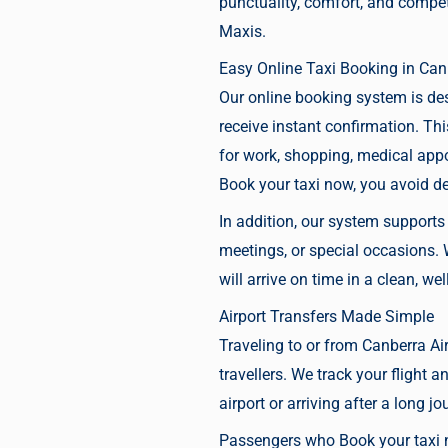
punctuality, comfort, and compet
Maxis.
Easy Online Taxi Booking in Can
Our online booking system is de
receive instant confirmation. Th
for work, shopping, medical appo
Book your taxi now
, you avoid d
In addition, our system support
meetings, or special occasions
will arrive on time in a clean, we
Airport Transfers Made Simple
Traveling to or from
Canberra Air
travellers. We track your flight 
airport or arriving after a long jo
Passengers who
Book your taxi