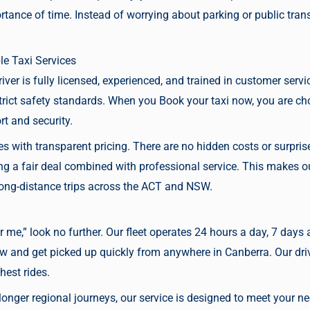
tance of time. Instead of worrying about parking or public tran
le Taxi Services
driver is fully licensed, experienced, and trained in customer servi
trict safety standards. When you
Book your taxi now,
you are cho
t and security.
res with transparent pricing. There are no hidden costs or surpr
 a fair deal combined with professional service. This makes our 
 long-distance trips across the ACT and NSW.
r me,” look no further. Our fleet operates 24 hours a day, 7 days 
ow
and get picked up quickly from anywhere in Canberra. Our driv
hest rides.
onger regional journeys, our service is designed to meet your ne