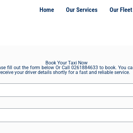
Home
Our Services
Our Fleet
Book Your Taxi Now
se fill out the form below Or Call 0261884633 to book. You can
eceive your driver details shortly for a fast and reliable service.