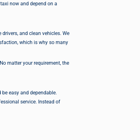
 taxi now
and depend on a
 drivers, and clean vehicles. We
tisfaction, which is why so many
 No matter your requirement, the
uld be easy and dependable.
essional service. Instead of