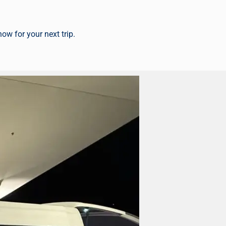
 now
for your next trip.