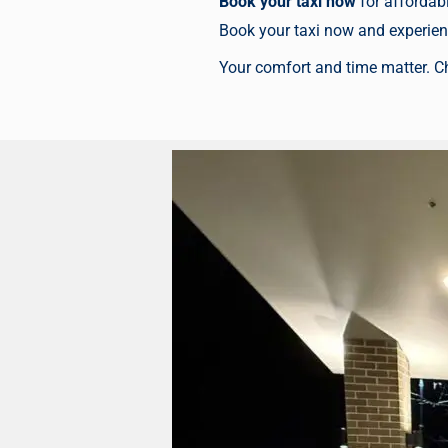
Book your taxi now
for affordabl
Book your taxi now
and experienc
Your comfort and time matter. C